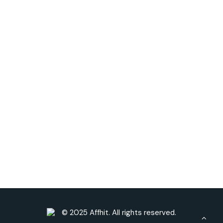
Without
Overcomplicating
Metrics
Performance data is meant to guide better
decisions. Yet for many teams, it does the
opposite. Dashboards overflow with
numbers, reports grow longer, and clarity
disappears. The…
READ MORE
© 2025 Affhit. All rights reserved.