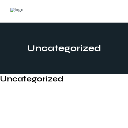
Uncategorized
Uncategorized